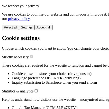
We respect your privacy
We use cookies to optimise our website and continuously improve it. 
our
privacy policy
.
Reject all
Settings
Accept all
Cookie settings
Choose which cookies you want to allow. You can change your choice a
Strictly necessary
These cookies are required for the website to function and cannot be d
Cookie consent – stores your choice (drivr_consent)
Language preference DE/EN/FR (drivr.lang)
Inquiry submission to Salesforce when you send a form
Statistics & analytics
Help us understand how visitors use the website – anonymised and ag
Google Tag Manager (GTM-5LR47KTV)