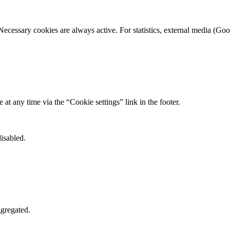
Necessary cookies are always active. For statistics, external media (
t any time via the “Cookie settings” link in the footer.
isabled.
gregated.