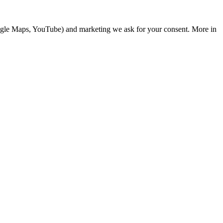
Google Maps, YouTube) and marketing we ask for your consent. More in