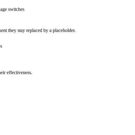
uage switches
nt they stay replaced by a placeholder.
os
ir effectiveness.