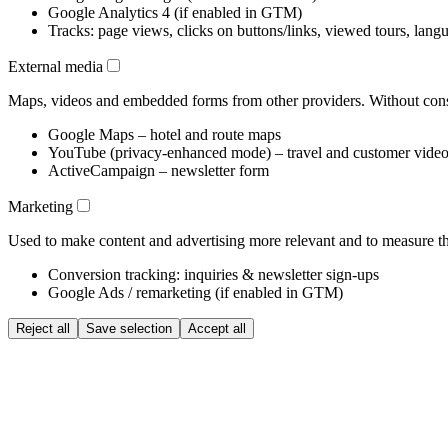
Google Analytics 4 (if enabled in GTM)
Tracks: page views, clicks on buttons/links, viewed tours, lang
External media
Maps, videos and embedded forms from other providers. Without conse
Google Maps – hotel and route maps
YouTube (privacy-enhanced mode) – travel and customer vide
ActiveCampaign – newsletter form
Marketing
Used to make content and advertising more relevant and to measure the
Conversion tracking: inquiries & newsletter sign-ups
Google Ads / remarketing (if enabled in GTM)
Reject all
Save selection
Accept all