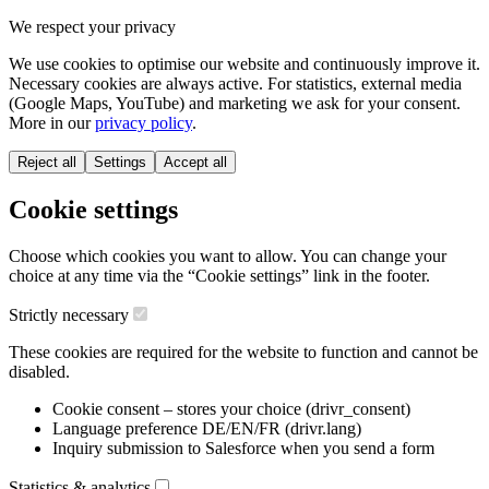
We respect your privacy
We use cookies to optimise our website and continuously improve it.
Necessary cookies are always active. For statistics, external media
(Google Maps, YouTube) and marketing we ask for your consent.
More in our
privacy policy
.
Reject all
Settings
Accept all
Cookie settings
Choose which cookies you want to allow. You can change your
choice at any time via the “Cookie settings” link in the footer.
Strictly necessary
These cookies are required for the website to function and cannot be
disabled.
Cookie consent – stores your choice (drivr_consent)
Language preference DE/EN/FR (drivr.lang)
Inquiry submission to Salesforce when you send a form
Statistics & analytics