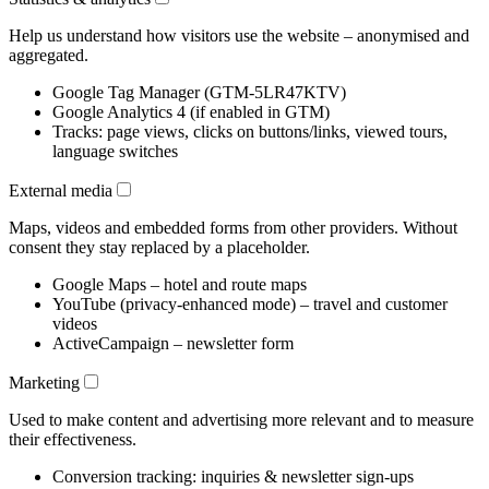
Help us understand how visitors use the website – anonymised and
aggregated.
Google Tag Manager (GTM-5LR47KTV)
Google Analytics 4 (if enabled in GTM)
Tracks: page views, clicks on buttons/links, viewed tours,
language switches
External media
Maps, videos and embedded forms from other providers. Without
consent they stay replaced by a placeholder.
Google Maps – hotel and route maps
YouTube (privacy-enhanced mode) – travel and customer
videos
ActiveCampaign – newsletter form
Marketing
Used to make content and advertising more relevant and to measure
their effectiveness.
Conversion tracking: inquiries & newsletter sign-ups