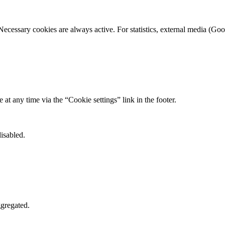
Necessary cookies are always active. For statistics, external media (
t any time via the “Cookie settings” link in the footer.
isabled.
gregated.