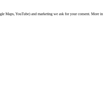
Google Maps, YouTube) and marketing we ask for your consent. More in