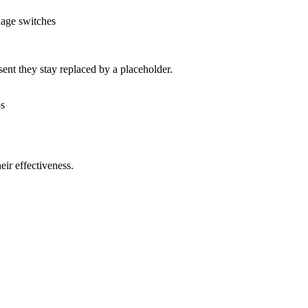
uage switches
nt they stay replaced by a placeholder.
os
ir effectiveness.