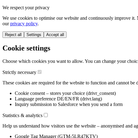
We respect your privacy
We use cookies to optimise our website and continuously improve it. 
our
privacy policy
.
Reject all
Settings
Accept all
Cookie settings
Choose which cookies you want to allow. You can change your choice a
Strictly necessary
These cookies are required for the website to function and cannot be d
Cookie consent – stores your choice (drivr_consent)
Language preference DE/EN/FR (drivr.lang)
Inquiry submission to Salesforce when you send a form
Statistics & analytics
Help us understand how visitors use the website – anonymised and ag
Google Tag Manager (GTM-5LR47KTV)