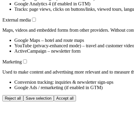
Google Analytics 4 (if enabled in GTM)
Tracks: page views, clicks on buttons/links, viewed tours, lang
External media
Maps, videos and embedded forms from other providers. Without conse
Google Maps – hotel and route maps
YouTube (privacy-enhanced mode) – travel and customer vide
ActiveCampaign – newsletter form
Marketing
Used to make content and advertising more relevant and to measure the
Conversion tracking: inquiries & newsletter sign-ups
Google Ads / remarketing (if enabled in GTM)
Reject all
Save selection
Accept all