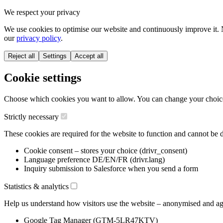
We respect your privacy
We use cookies to optimise our website and continuously improve it. 
our
privacy policy
.
Reject all
Settings
Accept all
Cookie settings
Choose which cookies you want to allow. You can change your choice a
Strictly necessary
These cookies are required for the website to function and cannot be d
Cookie consent – stores your choice (drivr_consent)
Language preference DE/EN/FR (drivr.lang)
Inquiry submission to Salesforce when you send a form
Statistics & analytics
Help us understand how visitors use the website – anonymised and ag
Google Tag Manager (GTM-5LR47KTV)