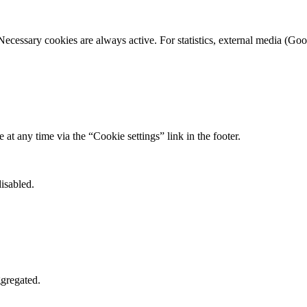
Necessary cookies are always active. For statistics, external media (
t any time via the “Cookie settings” link in the footer.
isabled.
gregated.