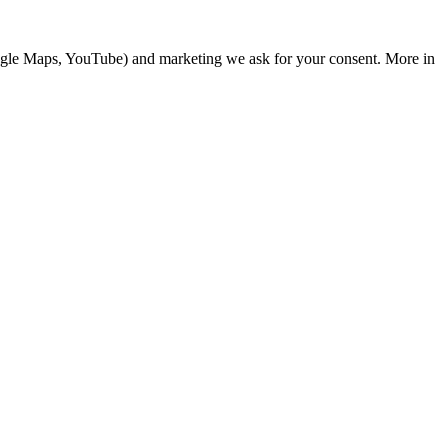
Google Maps, YouTube) and marketing we ask for your consent. More in