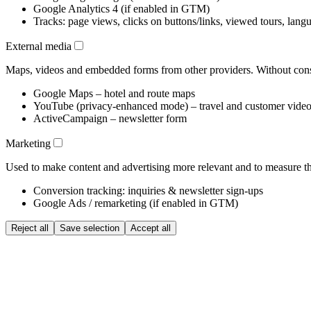
Google Analytics 4 (if enabled in GTM)
Tracks: page views, clicks on buttons/links, viewed tours, lang
External media
Maps, videos and embedded forms from other providers. Without conse
Google Maps – hotel and route maps
YouTube (privacy-enhanced mode) – travel and customer vide
ActiveCampaign – newsletter form
Marketing
Used to make content and advertising more relevant and to measure the
Conversion tracking: inquiries & newsletter sign-ups
Google Ads / remarketing (if enabled in GTM)
Reject all
Save selection
Accept all