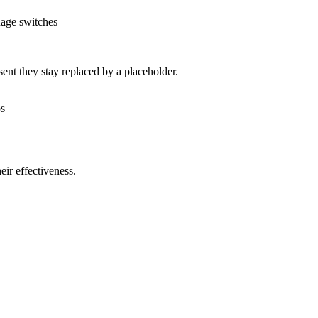
uage switches
nt they stay replaced by a placeholder.
os
ir effectiveness.