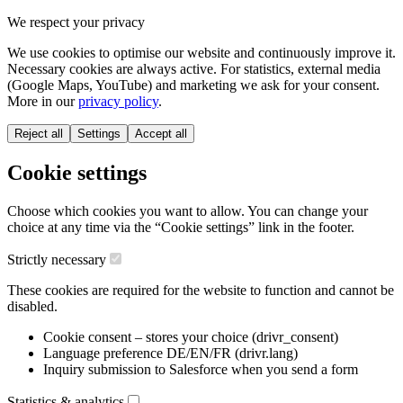
We respect your privacy
We use cookies to optimise our website and continuously improve it.
Necessary cookies are always active. For statistics, external media
(Google Maps, YouTube) and marketing we ask for your consent.
More in our
privacy policy
.
Reject all
Settings
Accept all
Cookie settings
Choose which cookies you want to allow. You can change your
choice at any time via the “Cookie settings” link in the footer.
Strictly necessary
These cookies are required for the website to function and cannot be
disabled.
Cookie consent – stores your choice (drivr_consent)
Language preference DE/EN/FR (drivr.lang)
Inquiry submission to Salesforce when you send a form
Statistics & analytics