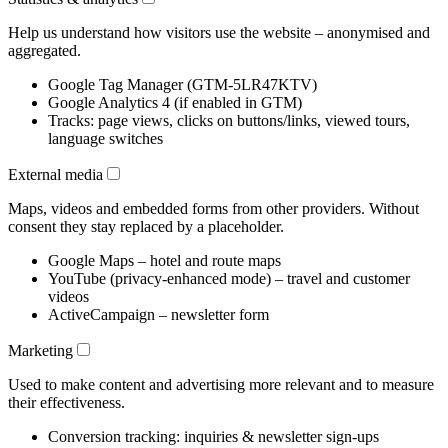
Help us understand how visitors use the website – anonymised and
aggregated.
Google Tag Manager (GTM-5LR47KTV)
Google Analytics 4 (if enabled in GTM)
Tracks: page views, clicks on buttons/links, viewed tours,
language switches
External media
Maps, videos and embedded forms from other providers. Without
consent they stay replaced by a placeholder.
Google Maps – hotel and route maps
YouTube (privacy-enhanced mode) – travel and customer
videos
ActiveCampaign – newsletter form
Marketing
Used to make content and advertising more relevant and to measure
their effectiveness.
Conversion tracking: inquiries & newsletter sign-ups